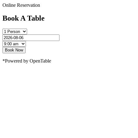
Online Reservation
Book A Table
Book Now
*Powered by OpenTable