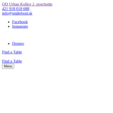
OD Urban Košice 2. poschodie
421 918 018 688
info@smilefood.sk
Facebook
Instagram
Domov
Find a Table
Find a Table
Menu